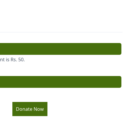
 is Rs. 50.
Donate Now