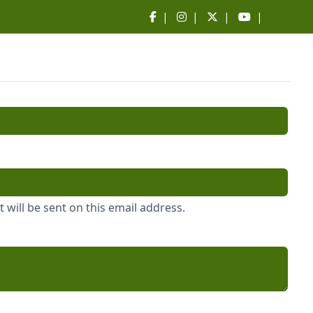
|
|
|
|
 will be sent on this email address.