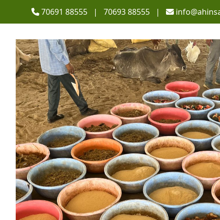
70691 88555 | 70693 88555 |
info@ahins