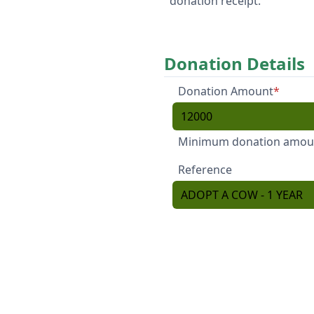
donation receipt.
Donation Details
Donation Amount
*
Minimum donation amount
Reference