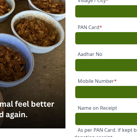
Village / City
*
PAN Card
*
Aadhar No
Mobile Number
*
Name on Receipt
As per PAN Card. if kept 