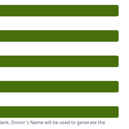
blank, Donor's Name will be used to generate the