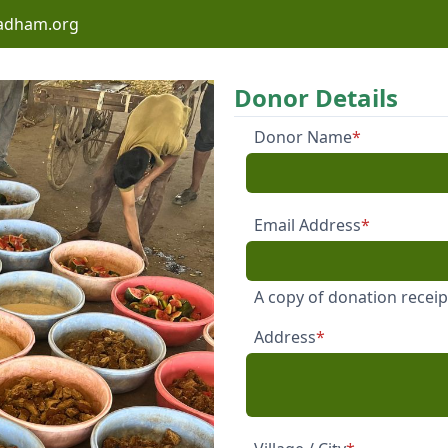
adham.org
Donor Details
Donor Name
*
Email Address
*
A copy of donation receipt
Address
*